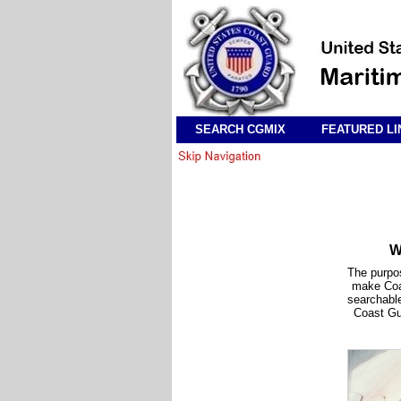
SEARCH CGMIX
FEATURED LI
W
The purpo
make Coas
searchabl
Coast Gu