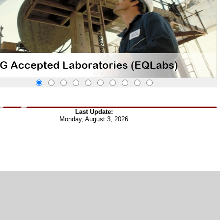
Last Update:
Monday, August 3, 2026