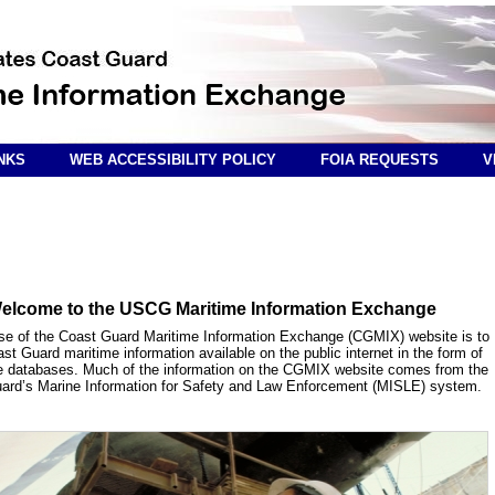
NKS
WEB ACCESSIBILITY POLICY
FOIA REQUESTS
V
elcome to the USCG Maritime Information Exchange
se of the Coast Guard Maritime Information Exchange (CGMIX) website is to
t Guard maritime information available on the public internet in the form of
e databases. Much of the information on the CGMIX website comes from the
ard’s Marine Information for Safety and Law Enforcement (MISLE) system.