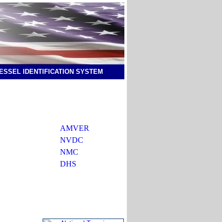
ESSEL IDENTIFICATION SYSTEM
AMVER
NVDC
NMC
DHS