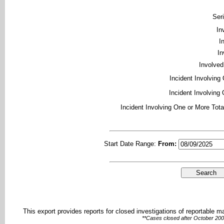
Ser
In
I
In
Involved
Incident Involving
Incident Involving 
Incident Involving One or More Tota
Start Date Range:
From:
This export provides reports for closed investigations of reportable 
**Cases closed after October 2002