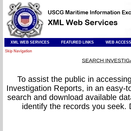
XML WEB SERVICES
FEATURED LINKS
WEB ACCESSI
SEARCH INVESTIG
To assist the public in accessin
Investigation Reports, in an easy-t
search and download available data.
identify the records you seek.