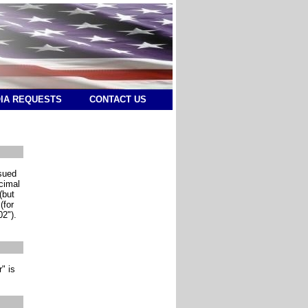
IA REQUESTS
CONTACT US
ssued
ecimal
(but
(for
02").
" is