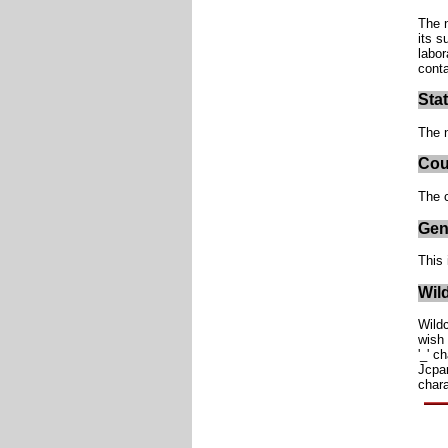
The n
its s
labor
conta
Sta
The n
Cou
The c
Gen
This 
Wil
Wildc
wish 
'_' c
Jcpan
char