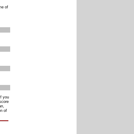
me of
if you
score
an,
n of