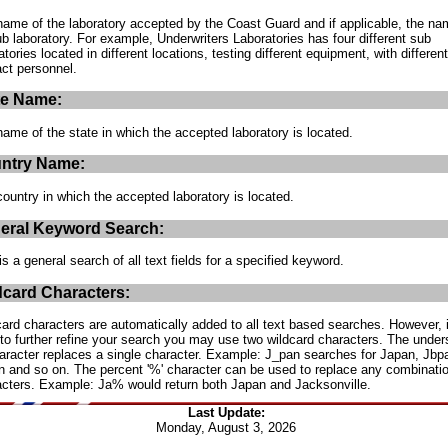
ame of the laboratory accepted by the Coast Guard and if applicable, the na
ub laboratory. For example, Underwriters Laboratories has four different sub
atories located in different locations, testing different equipment, with different
ct personnel.
te Name:
ame of the state in which the accepted laboratory is located.
ntry Name:
ountry in which the accepted laboratory is located.
eral Keyword Search:
is a general search of all text fields for a specified keyword.
dcard Characters:
ard characters are automatically added to all text based searches. However, 
to further refine your search you may use two wildcard characters. The under
haracter replaces a single character. Example: J_pan searches for Japan, Jbp
 and so on. The percent '%' character can be used to replace any combinatio
acters. Example: Ja% would return both Japan and Jacksonville.
Last Update:
Monday, August 3, 2026