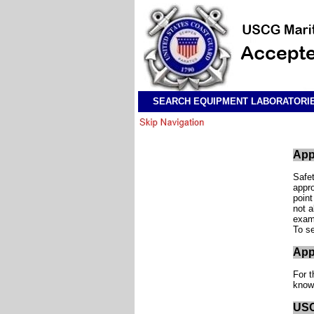
SEARCH EQUIPMENT LABORATORI
App
Safet
appro
point
not a
examp
To se
App
For t
know
USC