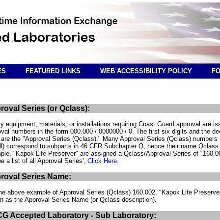
ES
FEATURED LINKS
WEB ACCESSIBILITY POLICY
FO
roval Series (or Qclass):
y equipment, materials, or installations requiring Coast Guard approval are i
val numbers in the form 000.000 / 0000000 / 0. The first six digits and the d
 are the "Approval Series (Qclass)." Many Approval Series (Qclass) numbers 
ll) correspond to subparts in 46 CFR Subchapter Q, hence their name Qclass 
le, "Kapok Life Preserver" are assigned a Qclass/Approval Series of "160.0
e a list of all Approval Series',
Click Here
.
roval Series Name:
he above example of Approval Series (Qclass) 160.002, "Kapok Life Preserver
n as the Approval Series Name (or Qclass description).
G Accepted Laboratory - Sub Laboratory: