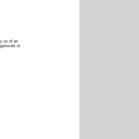
y us of an
pprovals or