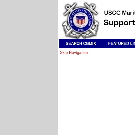
SEARCH CGMIX
FEATURED LI