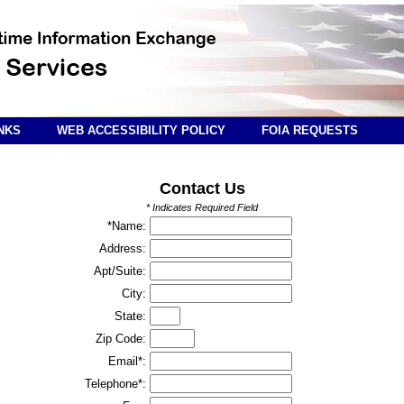
NKS
WEB ACCESSIBILITY POLICY
FOIA REQUESTS
Contact Us
* Indicates Required Field
*Name:
Address:
Apt/Suite:
City:
State:
Zip Code:
Email*:
Telephone*: