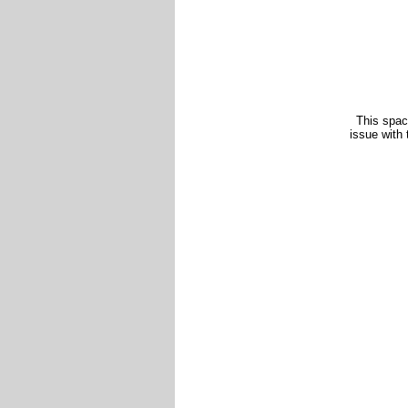
This spac
issue with