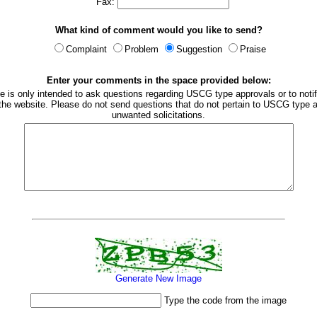
Fax:
What kind of comment would you like to send?
Complaint
Problem
Suggestion
Praise
Enter your comments in the space provided below:
e is only intended to ask questions regarding USCG type approvals or to notif
 the website. Please do not send questions that do not pertain to USCG type a
unwanted solicitations.
Generate New Image
Type the code from the image