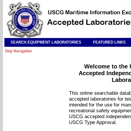
SEARCH EQUIPMENT LABORATORIES
FEATURED LINKS
Welcome to the 
Accepted Independ
Labora
This online searchable data
accepted laboratories for tes
intended for the use for ma
recreational safety equipmen
USCG accepted independent l
USCG Type Approval.