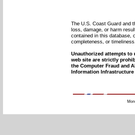
The U.S. Coast Guard and the
loss, damage, or harm result
contained in this database, o
completeness, or timeliness
Unauthorized attempts to 
web site are strictly proh
the Computer Fraud and Ab
Information Infrastructure
Mond