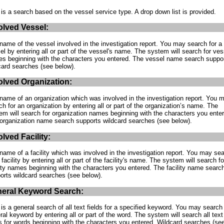
 is a search based on the vessel service type. A drop down list is provided.
olved Vessel:
name of the vessel involved in the investigation report. You may search for a
el by entering all or part of the vessel's name. The system will search for ves
s beginning with the characters you entered. The vessel name search suppo
card searches (see below).
olved Organization:
name of an organization which was involved in the investigation report. You 
ch for an organization by entering all or part of the organization’s name. The
em will search for organization names beginning with the characters you ente
organization name search supports wildcard searches (see below).
olved Facility:
name of a facility which was involved in the investigation report. You may se
 facility by entering all or part of the facility's name. The system will search fo
lity names beginning with the characters you entered. The facility name searc
orts wildcard searches (see below).
eral Keyword Search:
 is a general search of all text fields for a specified keyword. You may search 
ral keyword by entering all or part of the word. The system will search all text
ds for words beginning with the characters you entered. Wildcard searches (se