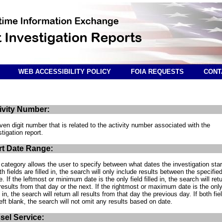
WEB ACCESSIBILITY POLICY
FOIA REQUESTS
CONT
ivity Number:
ven digit number that is related to the activity number associated with the
stigation report.
rt Date Range:
 category allows the user to specify between what dates the investigation star
oth fields are filled in, the search will only include results between the specifie
e. If the leftmost or minimum date is the only field filled in, the search will ret
results from that day or the next. If the rightmost or maximum date is the only
d in, the search will return all results from that day the previous day. If both fie
left blank, the search will not omit any results based on date.
sel Service: