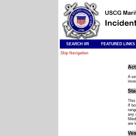
SEARCH IIR
FEATURED LINKS
Act
A se
inve
Sta
This
If b
rang
any 
fille
are 
Ves