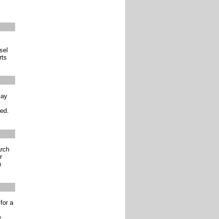
sel
rts
may
red.
arch
r
h
for a
e