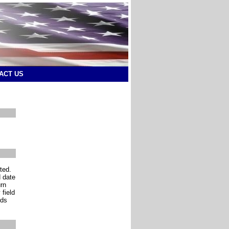
ACT US
ted.
d date
urn
 field
lds