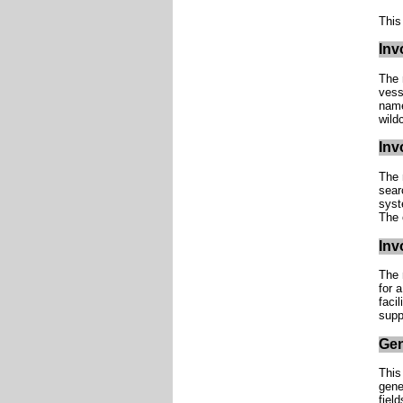
This
Inv
The 
vess
name
wild
Inv
The 
sear
syst
The 
Inv
The 
for a
faci
supp
Gen
This
gene
fiel