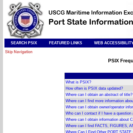
SEARCH PSIX
FEATURED LINKS
WEB ACCESSIBILIT
PSIX Frequ
What is PSIX?
How often is PSIX data updated?
Where can I obtain an abstract of title?
Where can I find more information about
Where can I obtain owner/operator info
Who can I contact if I have a que
Where can I obtain information about 
Where can I find FACTS, FIGURES, A
Where Can I Find Other PORT STATE