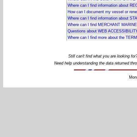
Where can I find information about
How can I document my vessel or 
Where can I find information about
Where can I find MERCHANT MARINER
Questions about WEB ACCESSIBILIT
Where can I find more about the TE
Still can't find what you are looking f
Need help understanding the data returned thr
Mond