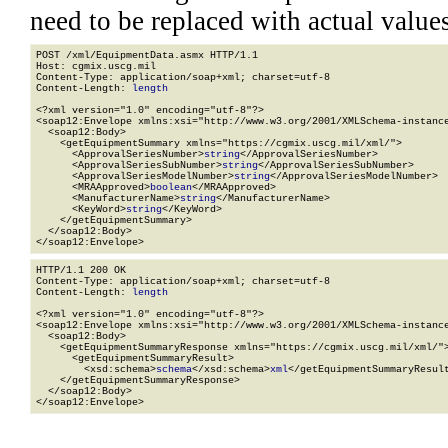
need to be replaced with actual values
POST /xml/EquipmentData.asmx HTTP/1.1

Host: cgmix.uscg.mil

Content-Type: application/soap+xml; charset=utf-8

Content-Length: 
length
<?xml version="1.0" encoding="utf-8"?>

<soap12:Envelope xmlns:xsi="http://www.w3.org/2001/XMLSchema-instance
  <soap12:Body>

    <getEquipmentSummary xmlns="https://cgmix.uscg.mil/xml/">

      <ApprovalSeriesNumber>
string
</ApprovalSeriesNumber>

      <ApprovalSeriesSubNumber>
string
</ApprovalSeriesSubNumber>

      <ApprovalSeriesModelNumber>
string
</ApprovalSeriesModelNumber>

      <MRAApproved>
boolean
</MRAApproved>

      <ManufacturerName>
string
</ManufacturerName>

      <KeyWord>
string
</KeyWord>

    </getEquipmentSummary>

  </soap12:Body>

</soap12:Envelope>
HTTP/1.1 200 OK

Content-Type: application/soap+xml; charset=utf-8

Content-Length: 
length
<?xml version="1.0" encoding="utf-8"?>

<soap12:Envelope xmlns:xsi="http://www.w3.org/2001/XMLSchema-instance
  <soap12:Body>

    <getEquipmentSummaryResponse xmlns="https://cgmix.uscg.mil/xml/">
      <getEquipmentSummaryResult>

        <xsd:schema>
schema
</xsd:schema>
xml
</getEquipmentSummaryResult
    </getEquipmentSummaryResponse>

  </soap12:Body>

</soap12:Envelope>