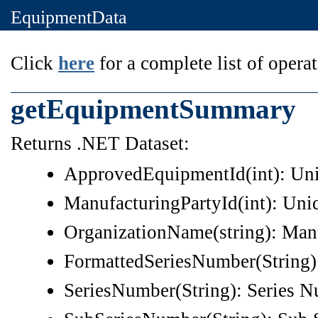
EquipmentData
Click
here
for a complete list of operat
getEquipmentSummary
Returns .NET Dataset:
ApprovedEquipmentId(int): Un
ManufacturingPartyId(int): Uni
OrganizationName(string): Man
FormattedSeriesNumber(String)
SeriesNumber(String): Series 