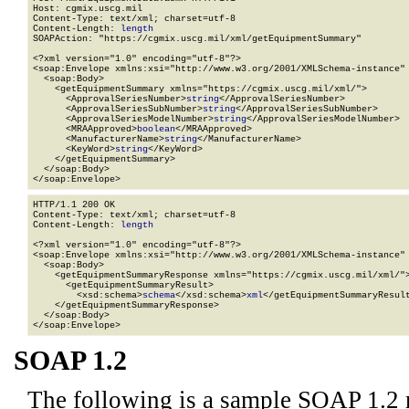
Host: cgmix.uscg.mil

Content-Type: text/xml; charset=utf-8

Content-Length: 
length
SOAPAction: "https://cgmix.uscg.mil/xml/getEquipmentSummary"

<?xml version="1.0" encoding="utf-8"?>

<soap:Envelope xmlns:xsi="http://www.w3.org/2001/XMLSchema-instance" 
  <soap:Body>

    <getEquipmentSummary xmlns="https://cgmix.uscg.mil/xml/">

      <ApprovalSeriesNumber>
string
</ApprovalSeriesNumber>

      <ApprovalSeriesSubNumber>
string
</ApprovalSeriesSubNumber>

      <ApprovalSeriesModelNumber>
string
</ApprovalSeriesModelNumber>

      <MRAApproved>
boolean
</MRAApproved>

      <ManufacturerName>
string
</ManufacturerName>

      <KeyWord>
string
</KeyWord>

    </getEquipmentSummary>

  </soap:Body>

</soap:Envelope>
HTTP/1.1 200 OK

Content-Type: text/xml; charset=utf-8

Content-Length: 
length
<?xml version="1.0" encoding="utf-8"?>

<soap:Envelope xmlns:xsi="http://www.w3.org/2001/XMLSchema-instance" 
  <soap:Body>

    <getEquipmentSummaryResponse xmlns="https://cgmix.uscg.mil/xml/">
      <getEquipmentSummaryResult>

        <xsd:schema>
schema
</xsd:schema>
xml
</getEquipmentSummaryResult
    </getEquipmentSummaryResponse>

  </soap:Body>

</soap:Envelope>
SOAP 1.2
The following is a sample SOAP 1.2 