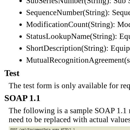
SubSeriesNumber(String): Sub 
SequenceNumber(String): Sequ
ModificationCount(String): Mod
StatusLookupName(String): Equ
ShortDescription(String): Equi
MutualRecognitionAgreement(s
Test
The test form is only available for re
SOAP 1.1
The following is a sample SOAP 1.1 
need to be replaced with actual values
POST /xml/EquipmentData.asmx HTTP/1.1
