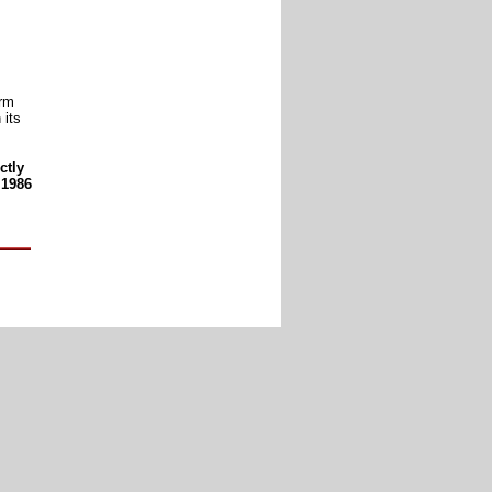
arm
 its
ctly
 1986