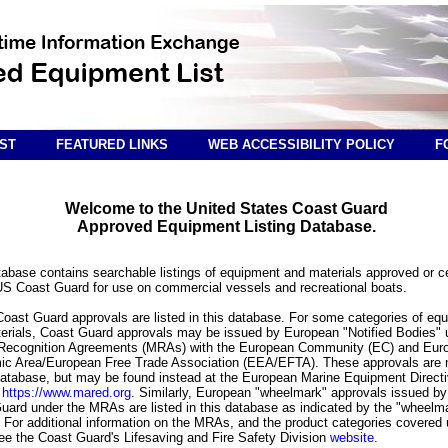
ST
FEATURED LINKS
WEB ACCESSIBILITY POLICY
F
Welcome to the United States Coast Guard
Approved Equipment Listing Database.
tabase contains searchable listings of equipment and materials approved or ce
US Coast Guard for use on commercial vessels and recreational boats.
 Coast Guard approvals are listed in this database. For some categories of eq
erials, Coast Guard approvals may be issued by European "Notified Bodies" 
Recognition Agreements (MRAs) with the European Community (EC) and Eur
c Area/European Free Trade Association (EEA/EFTA). These approvals are n
 database, but may be found instead at the European Marine Equipment Direct
e
https://www.mared.org
. Similarly, European "wheelmark" approvals issued by
uard under the MRAs are listed in this database as indicated by the "wheelm
 For additional information on the MRAs, and the product categories covered
ee the Coast Guard's Lifesaving and Fire Safety Division
website
.