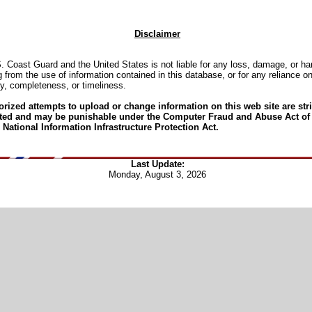
Disclaimer
. Coast Guard and the United States is not liable for any loss, damage, or h
g from the use of information contained in this database, or for any reliance on
y, completeness, or timeliness.
rized attempts to upload or change information on this web site are stri
ited and may be punishable under the Computer Fraud and Abuse Act of
 National Information Infrastructure Protection Act.
Last Update:
Monday, August 3, 2026