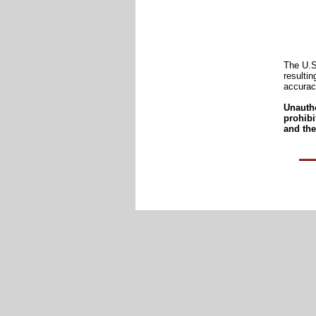
The U.S
resultin
accurac
Unautho
prohib
and the