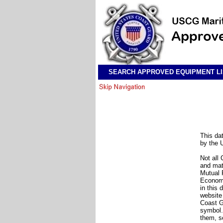
SEARCH APPROVED EQUIPMENT LI
This da
by the 
Not all
and mat
Mutual 
Economi
in this
websit
Coast G
symbol.
them, s