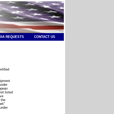
OIA REQUESTS
CONTACT US
rtified
uipment
under
opean
ot listed
ive
 the
ark"
 under